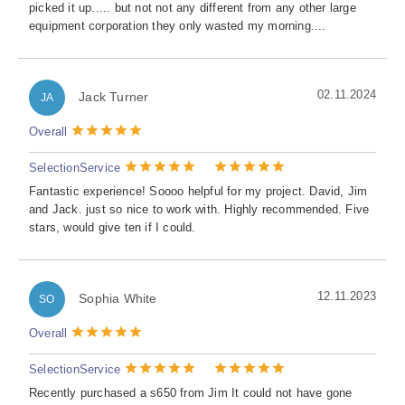
picked it up..... but not not any different from any other large
equipment corporation they only wasted my morning....
02.11.2024
Jack Turner
JA
Overall
Selection
Service
Fantastic experience! Soooo helpful for my project. David, Jim
and Jack. just so nice to work with. Highly recommended. Five
stars, would give ten if I could.
12.11.2023
Sophia White
SO
Overall
Selection
Service
Recently purchased a s650 from Jim It could not have gone