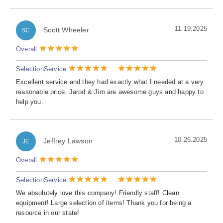
11.19.2025
Scott Wheeler
SC
Overall
Selection
Service
Excellent service and they had exactly what I needed at a very
reasonable price. Jarod & Jim are awesome guys and happy to
help you.
10.26.2025
Jeffrey Lawson
JE
Overall
Selection
Service
We absolutely love this company! Friendly staff! Clean
equipment! Large selection of items! Thank you for being a
resource in our state!