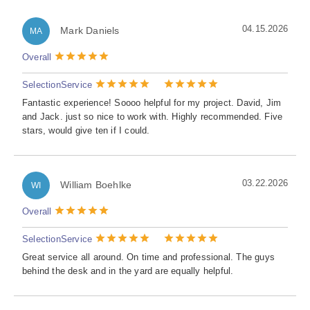
04.15.2026
Mark Daniels
MA
Overall
Selection
Service
Fantastic experience! Soooo helpful for my project. David, Jim
and Jack. just so nice to work with. Highly recommended. Five
stars, would give ten if I could.
03.22.2026
William Boehlke
WI
Overall
Selection
Service
Great service all around. On time and professional. The guys
behind the desk and in the yard are equally helpful.