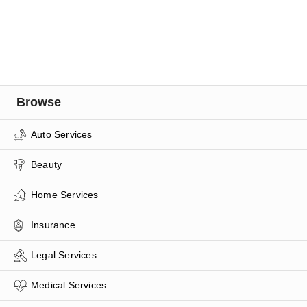
Browse
Auto Services
Beauty
Home Services
Insurance
Legal Services
Medical Services