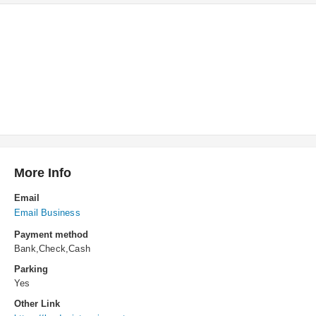
More Info
Email
Email Business
Payment method
Bank,Check,Cash
Parking
Yes
Other Link