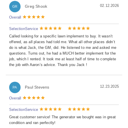
02.12.2026
Greg Shook
GR
Overall
Selection
Service
Called looking for a specific lawn implement to buy. It wasn’t
offered, as all places had told me. What all other places didn’t
do is what Jack, the GM, did. He listened to me and asked me
questions. Turns out, he had a MUCH better implement for the
job, which I rented. It took me at least half of time to complete
the job with Aaron’s advice. Thank you Jack !
12.23.2025
Paul Stevens
PA
Overall
Selection
Service
Great customer service! The generator we bought was in great
condition and ran perfectly!