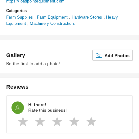
https://loadpointequipment.com
Categories
Farm Supplies
,
Farm Equipment
,
Hardware Stores
,
Heavy
Equipment
,
Machinery Construction.
Gallery
Add Photos
Be the first to add a photo!
Reviews
Hi there!
Rate this business!