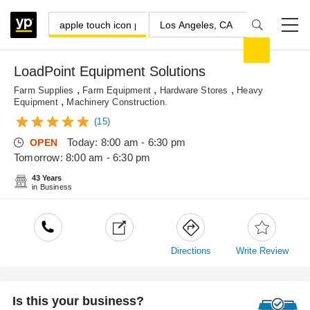
LoadPoint Equipment Solutions
,
,
,
Farm Supplies
Farm Equipment
Hardware Stores
Heavy
,
Equipment
Machinery Construction.
(15)
Today: 8:00 am - 6:30 pm
OPEN
Tomorrow: 8:00 am - 6:30 pm
43 Years
in Business
Directions
Write Review
Is this your business?