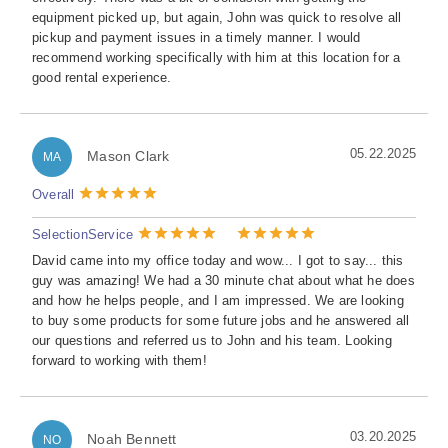
equipment picked up, but again, John was quick to resolve all
pickup and payment issues in a timely manner. I would
recommend working specifically with him at this location for a
good rental experience.
05.22.2025
Mason Clark
MA
Overall
Selection
Service
David came into my office today and wow... I got to say... this
guy was amazing! We had a 30 minute chat about what he does
and how he helps people, and I am impressed. We are looking
to buy some products for some future jobs and he answered all
our questions and referred us to John and his team. Looking
forward to working with them!
03.20.2025
Noah Bennett
NO