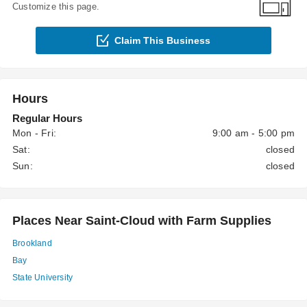
Customize this page.
Claim This Business
Hours
Regular Hours
Mon - Fri:
9:00 am - 5:00 pm
Sat:
closed
Sun:
closed
Places Near Saint-Cloud with Farm Supplies
Brookland
Bay
State University