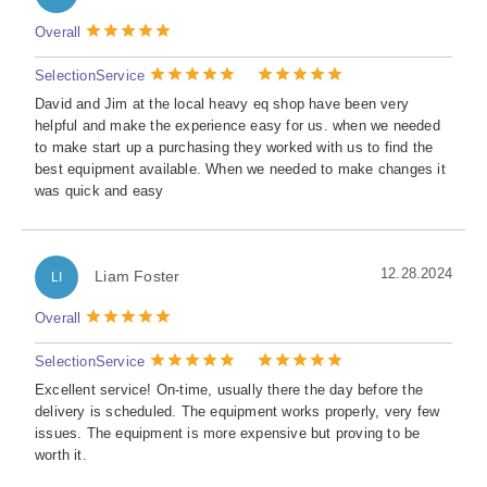
Overall
Selection
Service
David and Jim at the local heavy eq shop have been very
helpful and make the experience easy for us. when we needed
to make start up a purchasing they worked with us to find the
best equipment available. When we needed to make changes it
was quick and easy
12.28.2024
Liam Foster
LI
Overall
Selection
Service
Excellent service! On-time, usually there the day before the
delivery is scheduled. The equipment works properly, very few
issues. The equipment is more expensive but proving to be
worth it.