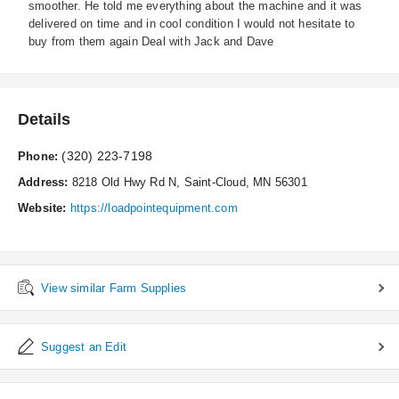
smoother. He told me everything about the machine and it was
delivered on time and in cool condition I would not hesitate to
buy from them again Deal with Jack and Dave
Details
(320) 223-7198
Phone:
Address:
8218 Old Hwy Rd N, Saint-Cloud, MN 56301
Website:
https://loadpointequipment.com
View similar Farm Supplies
Suggest an Edit