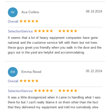
08.19.2024
Ava Collins
AV
Overall
Selection
Service
It seems that a lot of heavy equipment companies have gone
national and the customer service left with them but not here.
these guys greet you friendly when you walk in the door and the
guys out in the yard are helpful and accommodating.
05.22.2024
Emma Reed
EM
Overall
Selection
Service
It was a little disorganized when it came to handling what I was
there for but I can't really blame it on them other than the fact
that they delivered my equipment and told me somebody else