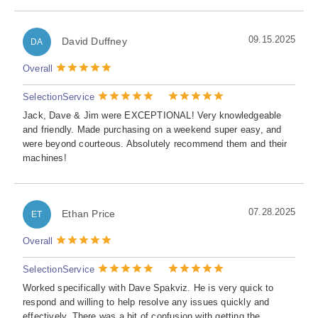
09.15.2025
David Duffney
DA
Overall
Selection
Service
Jack, Dave & Jim were EXCEPTIONAL! Very knowledgeable
and friendly. Made purchasing on a weekend super easy, and
were beyond courteous. Absolutely recommend them and their
machines!
07.28.2025
Ethan Price
ET
Overall
Selection
Service
Worked specifically with Dave Spakviz. He is very quick to
respond and willing to help resolve any issues quickly and
effectively. There was a bit of confusion with getting the